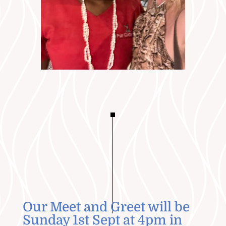
Our Meet and Greet will be
Sunday 1st Sept at 4pm in