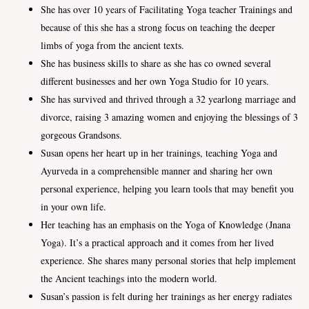
She has over 10 years of Facilitating Yoga teacher Trainings and
because of this she has a strong focus on teaching the deeper
limbs of yoga from the ancient texts.
She has business skills to share as she has co owned several
different businesses and her own Yoga Studio for 10 years.
She has survived and thrived through a 32 yearlong marriage and
divorce, raising 3 amazing women and enjoying the blessings of 3
gorgeous Grandsons.
Susan opens her heart up in her trainings, teaching Yoga and
Ayurveda in a comprehensible manner and sharing her own
personal experience, helping you learn tools that may benefit you
in your own life.
Her teaching has an emphasis on the Yoga of Knowledge (Jnana
Yoga). It’s a practical approach and it comes from her lived
experience. She shares many personal stories that help implement
the Ancient teachings into the modern world.
Susan’s passion is felt during her trainings as her energy radiates