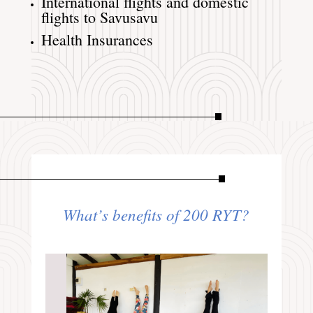
International flights and domestic
flights to Savusavu
Health Insurances
What’s benefits of 200 RYT?