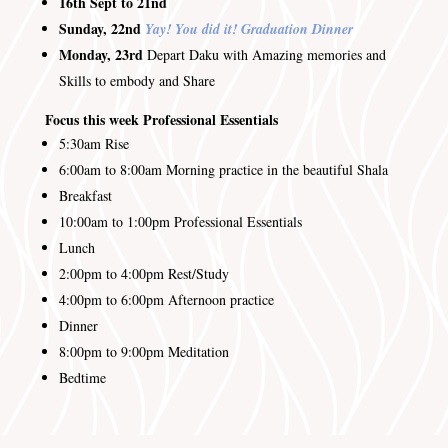
16th Sept to 21nd
Sunday, 22nd
Yay! You did it! Graduation Dinner
Monday, 23rd
Depart Daku with Amazing memories and
Skills to embody and Share
Focus this week Professional Essentials
5:30am
Rise
6:00am to 8:00am
Morning practice in the beautiful Shala
Breakfast
10:00am to 1:00pm Professional Essentials
Lunch
2:00pm to 4:00pm
Rest/Study
4:00pm to 6:00pm
Afternoon practice
Dinner
8:00pm to 9:00pm
Meditation
Bedtime