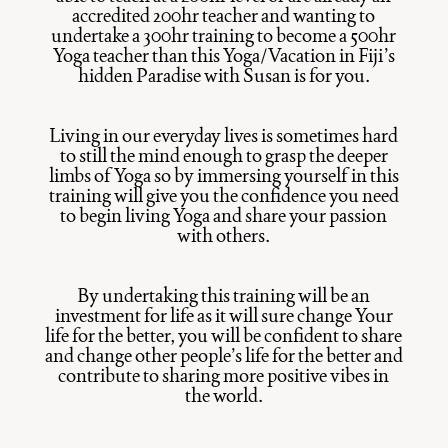
accredited 200hr teacher and wanting to
undertake a 300hr training to become a 500hr
Yoga teacher than this Yoga/Vacation in Fiji’s
hidden Paradise with Susan is for you.
Living in our everyday lives is sometimes hard
to still the mind enough to grasp the deeper
limbs of Yoga so by immersing yourself in this
training will give you the confidence you need
to begin living Yoga and share your passion
with others.
By undertaking this training will be an
investment for life as it will sure change Your
life for the better, you will be confident to share
and change other people’s life for the better and
contribute to sharing more positive vibes in
the world.