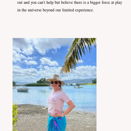
out and you can’t help but believe there is a bigger force at play
in the universe beyond our limited experience.