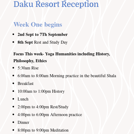
Daku Resort Reception
Week One begins
2nd Sept to 7Th September
8th
Sept
Rest and Study Day
Focus This week- Yoga Humanities including History,
Philosophy, Ethics
5:30am
Rise
6:00am to 8:00am
Morning practice in the beautiful Shala
Breakfast
10:00am to 1:00pm History
Lunch
2:00pm to 4:00pm
Rest/Study
4:00pm to 6:00pm
Afternoon practice
Dinner
8:00pm to 9:00pm
Meditation