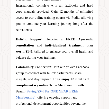
International, complete with all textbooks and hard
copy manuals provided. Gain 12 months of unlimited
access to our online training course via Podia, allowing
you to continue your learning journey long after the
retreat ends.
Holistic Support:
FREE Ayurvedic
Receive a
consultation and individualised treatment plan
worth $145
, tailored to enhance your overall health and
balance during your training.
Community Connection:
Join our private Facebook
group to connect with fellow participants, share
Plus, enjoy 12 months of
insights, and stay inspired.
complimentary online Tribe Membership with
Susan
(Saving $540 for ONE YEAR FREE
Membership)
, offering ongoing support and
professional development opportunities beyond the