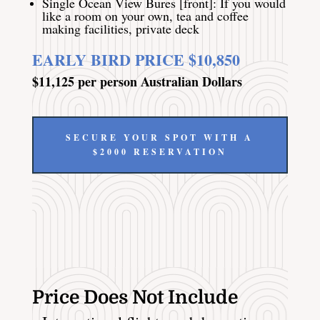
Single Ocean View Bures [front]: If you would
like a room on your own, tea and coffee
making facilities, private deck
EARLY BIRD PRICE $10,850
$11,125 per person Australian Dollars
SECURE YOUR SPOT WITH A
$2000 RESERVATION
Price Does Not Include