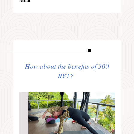
retreat.
How about the benefits of 300
RYT?