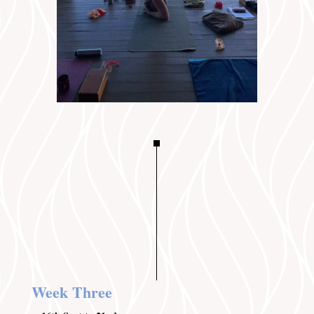
Week Three