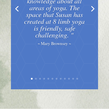
knowledge about all
areas of yoga. The
space that Susan has
created at 8 limb yoga
is friendly, safe
challenging. "
~ Mary Brownsey ~