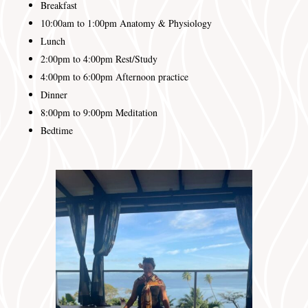
Breakfast
10:00am to 1:00pm Anatomy & Physiology
Lunch
2:00pm to 4:00pm
Rest/Study
4:00pm to 6:00pm
Afternoon practice
Dinner
8:00pm to 9:00pm
Meditation
Bedtime