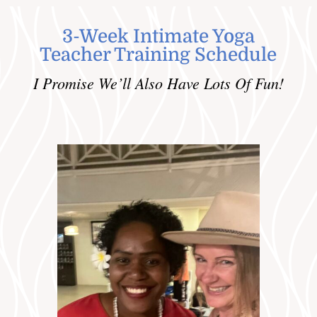
3-Week Intimate Yoga
Teacher Training Schedule
I Promise We’ll Also Have Lots Of Fun!