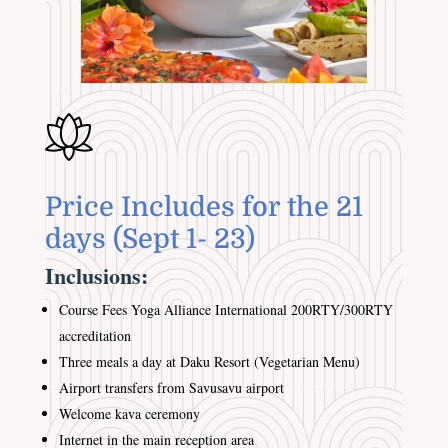
Price Includes for the 21
days (Sept 1- 23)
Inclusions:
Course Fees Yoga Alliance International 200RTY/300RTY
accreditation
Three meals a day at Daku Resort (Vegetarian Menu)
Airport transfers from Savusavu airport
Welcome kava ceremony
Internet in the main reception area