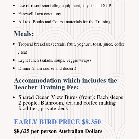
Use of resort snorkeling equipment, kayaks and SUP
Farewell kava ceremony
All text Books and Course materials for the Training
Meals:
Tropical breakfast (cereals, fruit, yoghurt, toast, juice, coffee
/ tea)
Light lunch (salads, soups, veggie wraps)
Dinner (main course and dessert)
Accommodation which includes the
Teacher Training Fee:
Shared Ocean View Bures (front): Each sleeps
2 people. Bathroom, tea and coffee making
facilities, private deck
EARLY BIRD PRICE $8,350
$8,625 per person Australian Dollars