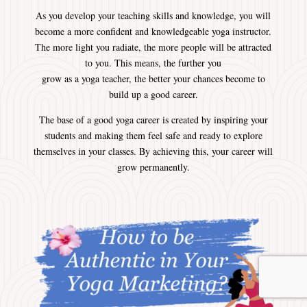
As you develop your teaching skills and knowledge, you will
become a more confident and knowledgeable yoga instructor.
The more light you radiate, the more people will be attracted
to you. This means, the further you
grow as a yoga teacher, the better your chances become to
build up a good career.
The base of a good yoga career is created by inspiring your
students and making them feel safe and ready to explore
themselves in your classes. By achieving this, your career will
grow permanently.