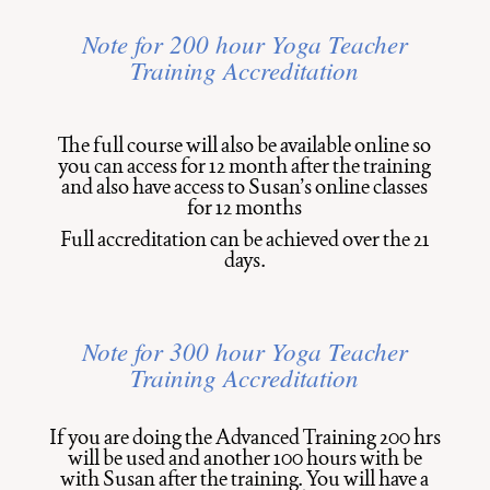
Note for 200 hour Yoga Teacher
Training Accreditation
The full course will also be available online so
you can access for 12 month after the training
and also have access to Susan’s online classes
for 12 months
Full accreditation can be achieved over the 21
days.
Note for 300 hour
Yoga Teacher
Training
Accreditation
If you are doing the Advanced Training 200 hrs
will be used and another 100 hours with be
with Susan after the training. You will have a