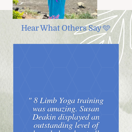
Hear What Others Say 🩵
" 8 Limb Yoga training
was amazing. Susan
Deakin displayed an
outstanding level of