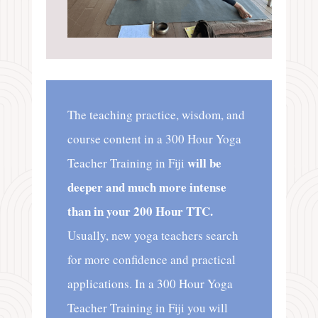
The teaching practice, wisdom, and
course content in a 300 Hour Yoga
will be
Teacher Training in Fiji
deeper and much more intense
than in your 200 Hour TTC.
Usually, new yoga teachers search
for more confidence and practical
applications. In a 300 Hour Yoga
Teacher Training in Fiji you will