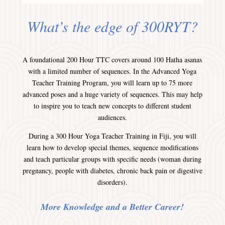
What’s the edge of 300RYT?
A foundational 200 Hour TTC covers around 100 Hatha asanas
with a limited number of sequences. In the Advanced Yoga
Teacher Training Program, you will learn up to 75 more
advanced poses and a huge variety of sequences. This may help
to inspire you to teach new concepts to different student
audiences.
During a 300 Hour Yoga Teacher Training in Fiji, you will
learn how to develop special themes, sequence modifications
and teach particular groups with specific needs (woman during
pregnancy, people with diabetes, chronic back pain or digestive
disorders).
More Knowledge and a Better Career!