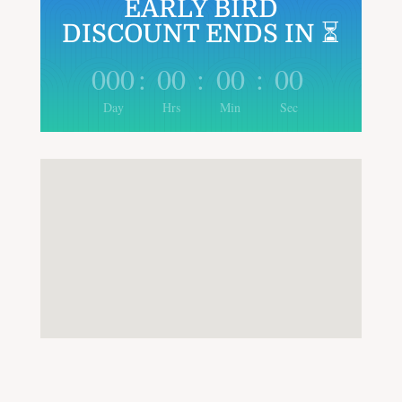
EARLY BIRD
DISCOUNT ENDS IN ⏳
000
:
00
:
00
:
00
Day
Hrs
Min
Sec