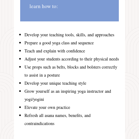
learn how to:
Develop your teaching tools, skills, and approaches
Prepare a good yoga class and sequence
Teach and explain with confidence
Adjust your students according to their physical needs
Use props such as belts, blocks and bolsters correctly
to assist in a posture
Develop your unique teaching style
Grow yourself as an inspiring yoga instructor and
yogi/yogini
Elevate your own practice
Refresh all asana names, benefits, and
contraindications