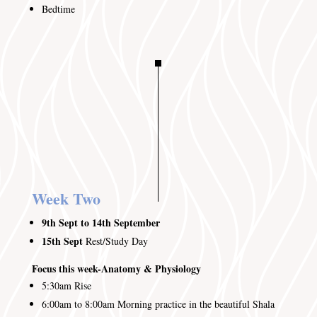
Bedtime
Week Two
9th Sept to 14th September
15th Sept
Rest/Study Day
Focus this week-Anatomy & Physiology
5:30am
Rise
6:00am to 8:00am
Morning practice in the beautiful Shala