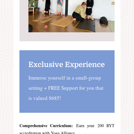
Exclusive Experience
Immerse yourself in a small-group
setting + FREE Support for you that
is valued $685!
Comprehensive Curriculum:
Earn your 200 RYT
accreditation with Yoga Alliance