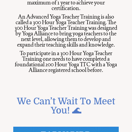
maximum of 1 year to achieve your
certification.
An Advanced Yoga Teacher Training is also
called a 300 Hour Yoga Teacher Training. The
300 Hour Yoga Teacher Training was designed
by Yoga Alliance to bring yoga teachers to the
next level, allowing them to develop and
expand their teaching skills and knowledge.
To participate in a 300 Hour Yoga Teacher
Training one needs to have completed a
foundational 200 Hour Yoga TTC with a Yoga
Alliance registered school before.
We Can’t Wait To Meet
You! 🌊