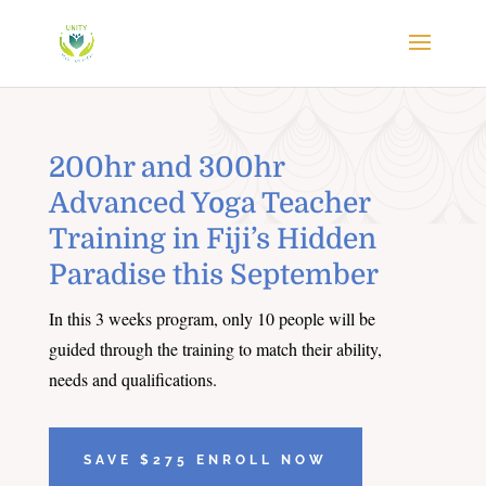
200hr and 300hr
Advanced Yoga Teacher
Training in Fiji’s Hidden
Paradise this September
In this 3 weeks program, only 10 people will be
guided through the training to match their ability,
needs and qualifications.
SAVE $275 ENROLL NOW