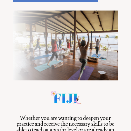
Whether you are wanting to deepen your
practice and receive the necessary skills to be
able to teach at a 200hr level or are already an