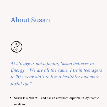
About Susan
At 56, age is not a factor, Susan believes in
Energy. “We are all the same, I train teenagers
to 70+ year old’s to live a healthier and more
joyful life”
Susan Is a 500RYT and has an advanced diploma in Ayurvedic
medicine.