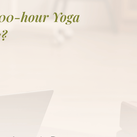
200-hour Yoga
e?