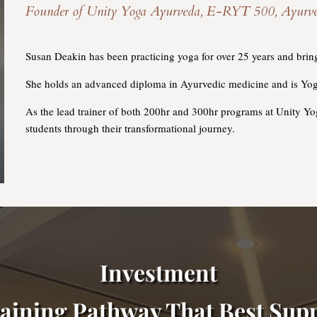
Founder of Unity Yoga Ayurveda, E-RYT 500, Ayurvedic 
Susan Deakin has been practicing yoga for over 25 years and brings
She holds an advanced diploma in Ayurvedic medicine and is Yog
As the lead trainer of both 200hr and 300hr programs at Unity Y
students through their transformational journey.
Investment
aining Pathway That Best Supp