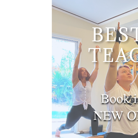
BES
TEA
Book i
NEW ON