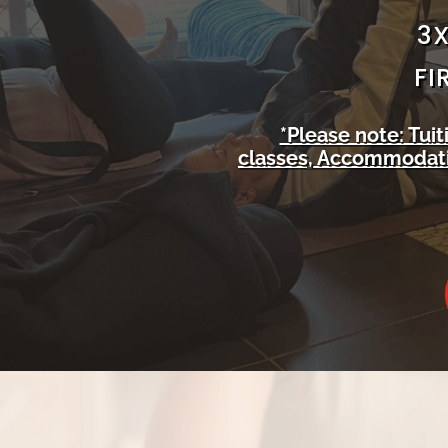
3X
FI
*Please note: Tui
classes, Accommodatio