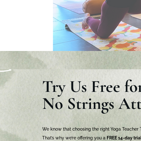
Try Us Free fo
No Strings At
We know that choosing the right Yoga Teacher Tr
That’s why we’re offering you a
FREE 14-day tria