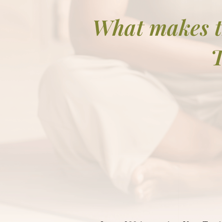
What makes t
T