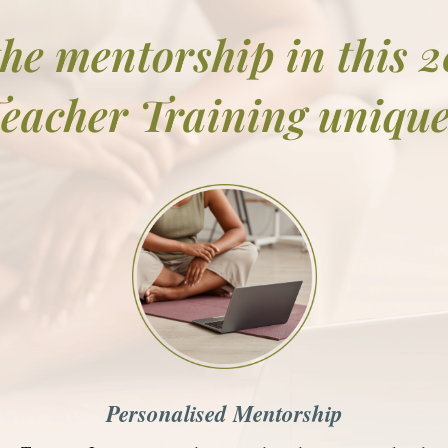
he mentorship in this 
eacher Training uniqu
Personalised Mentorship