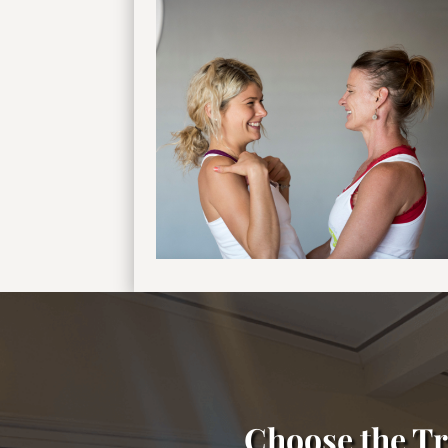
Choose the Tr