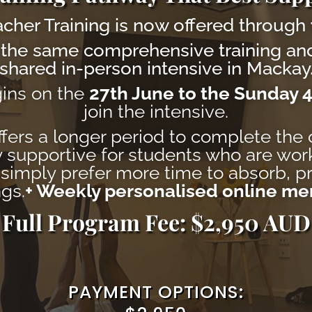
cher Training is now offered through
the same comprehensive training and
shared in-person intensive in Mackay
gins on the
27th June to the Sunday 4
join the intensive.
fers a longer period to complete the 
lly supportive for students who are wor
imply prefer more time to absorb, pr
gs.
+ Weekly personalised online me
Full Program Fee: $2,950 AUD
PAYMENT OPTIONS: