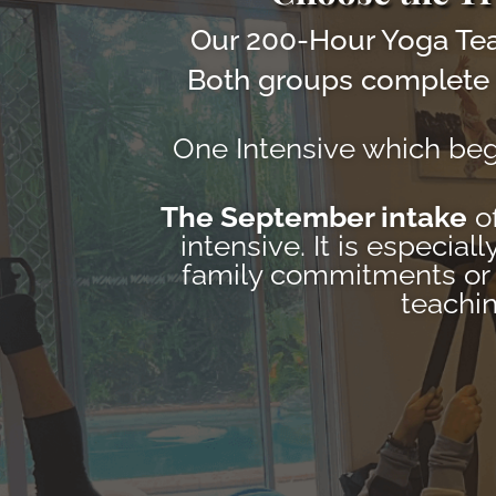
Our 200-Hour Yoga Tea
Both groups complete 
One Intensive which be
The September intake
of
intensive. It is especia
family commitments or s
teachin