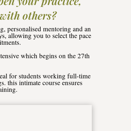
pen your practice,
 with others?
g, personalised mentoring and an
, allowing you to select the pace
itments.
tensive which begins on the 27th
eal for students working full-time
gs. this intimate course ensures
aining.