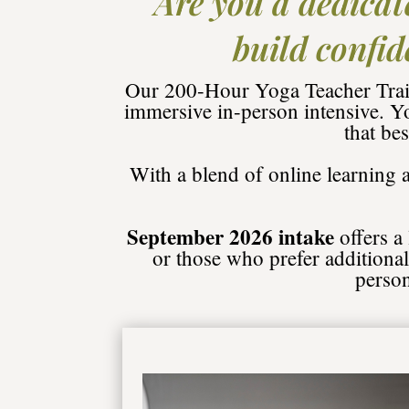
Are you a dedicat
build confid
Our 200-Hour Yoga Teacher Train
immersive in-person intensive. Y
that be
With a blend of online learning
September 2026 intake
offers a
or those who prefer additional 
person