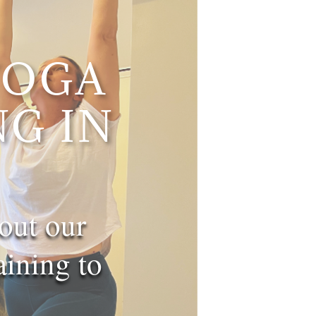
YOGA
G IN
out our
ning to