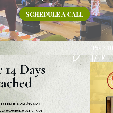
SCHEDULE A CALL
Pay $1000 deposit by 24t
r 14 Days
tached
aining is a big decision.
l
to experience our unique