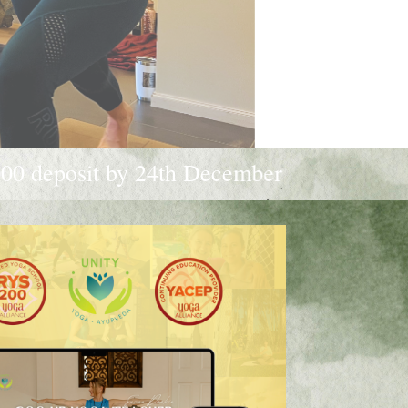
h December 2025 to receive a $250 discoun