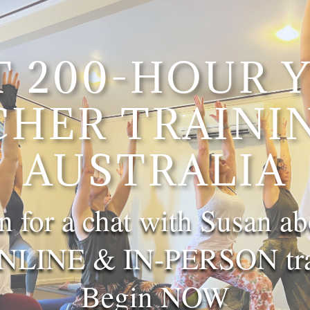
T 200-HOUR 
CHER TRAININ
AUSTRALIA
n for a chat with Susan ab
LINE & IN-PERSON trai
Begin NOW