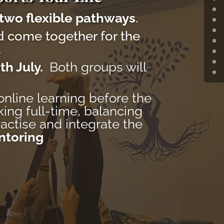
two flexible pathways
.
 come together for the
.
th July.
Both groups will
online learning before the
king full-time, balancing
actise and integrate the
ntoring