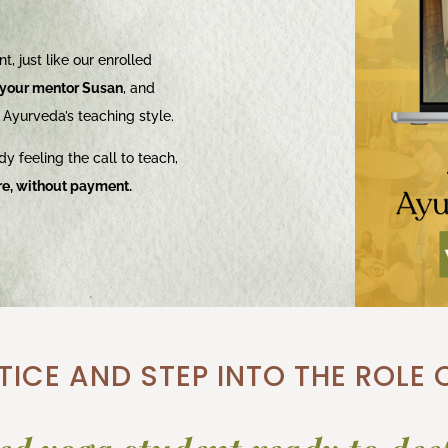
t, just like our enrolled
your mentor Susan
, and
 Ayurveda’s teaching style.
dy feeling the call to teach,
re, without payment.
ICE AND STEP INTO THE ROLE