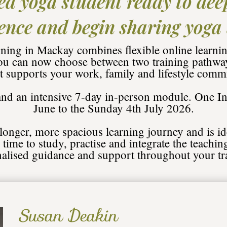
ed yoga student ready to dee
ence and begin sharing yoga
ing in Mackay combines flexible online learnin
ou can now choose between two training pathways
st supports your work, family and lifestyle comm
 and an intensive 7-day in-person module.
One In
June to the Sunday 4th July 2026.
 longer, more spacious learning journey and is id
time to study, practise and integrate the teachin
alised guidance and support throughout your tr
Susan Deakin