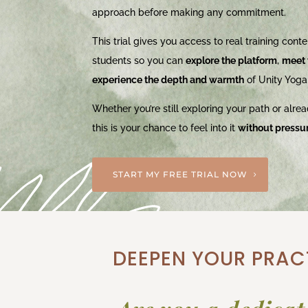
approach before making any commitment.
This trial gives you access to real training conten
students so you can
explore the platform
,
meet 
experience the depth and warmth
of Unity Yoga
Whether you’re still exploring your path or alrea
this is your chance to feel into it
without pressu
START MY FREE TRIAL NOW
DEEPEN YOUR PRACT