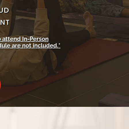
AUD
ENT
o attend In-Person
ule are not included.*