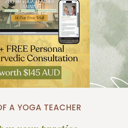
 OF A YOGA TEACHER