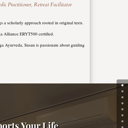
Practitioner, Retreat Facilitator
 a scholarly approach rooted in original texts.
a Alliance ERYT500 certified.
oga Ayurveda, Susan is passionate about guiding
orts Your Life