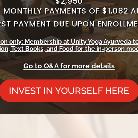
$2,950
 MONTHLY PAYMENTS OF $1,082 
RST PAYMENT DUE UPON ENROLLM
tion only: Membership at Unity Yoga Ayurveda t
n, Text Books, and Food for the in-person mod
Go to Q&A for more details
INVEST IN YOURSELF HERE