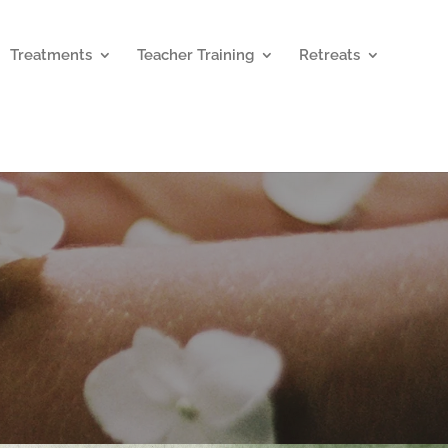
Treatments
Teacher Training
Retreats