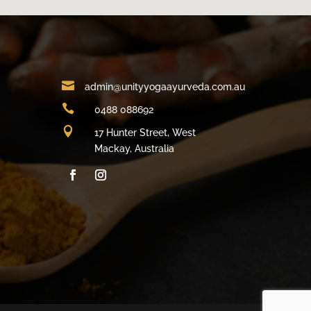

admin@unityyogaayurveda.com.au

0488 088692

17 Hunter Street, West
Mackay, Australia