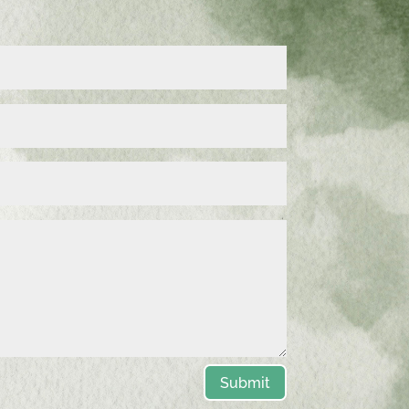
Submit