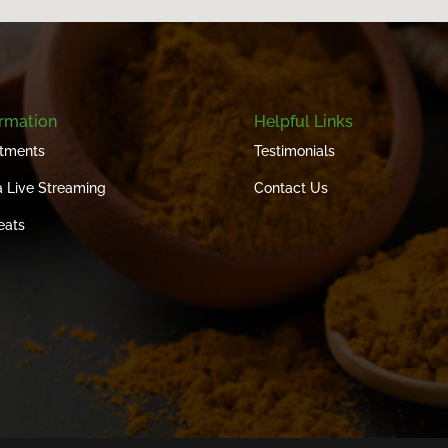
ormation
Helpful Links
tments
Testimonials
 Live Streaming
Contact Us
eats