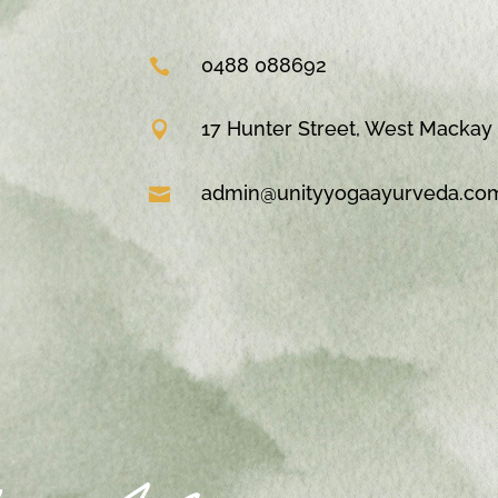
0488 088692

17 Hunter Street, West Mackay

admin@unityyogaayurveda.co
