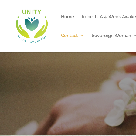
Home
Rebirth: A 4-Week Awake
Contact
Sovereign Woman