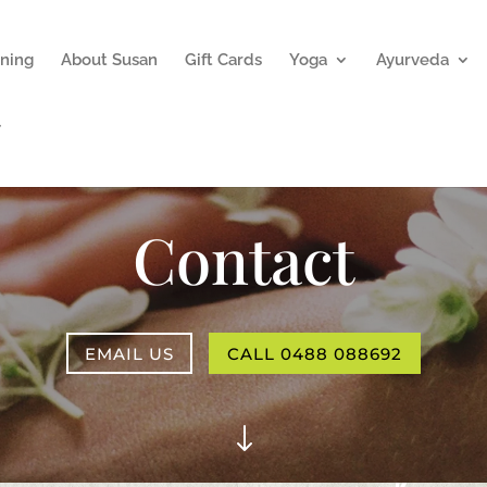
ning
About Susan
Gift Cards
Yoga
Ayurveda
Contact
EMAIL US
CALL 0488 088692
"