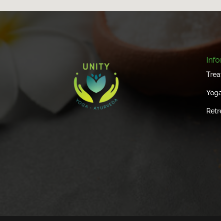
Inf
Trea
Yoga
Retr