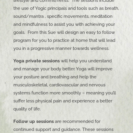
lifestyle and commitments. The sessions include
the use of Yogic principals and tools such as breath,
sound/mantra , specific movements, meditation
and mindfulness to assist you with achieving your
goals. From this Sue will design an easy to follow
program for you to practice at home that will lead
you in a progressive manner towards wellness.
Yoga private sessions
will help you understand
and manage your body better. Yoga will improve
your posture and breathing and help the
musculoskeletal, cardiovascular and nervous
systems function more smoothly – meaning you’ll
suffer less physical pain and experience a better
quality of life.
Follow up sessions
are recommended for
continued support and guidance. These sessions