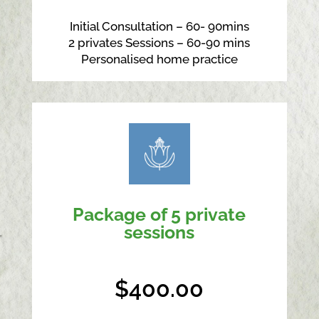
Initial Consultation – 60- 90mins
2 privates Sessions – 60-90 mins
Personalised home practice
Package of 5 private
sessions
$400.00