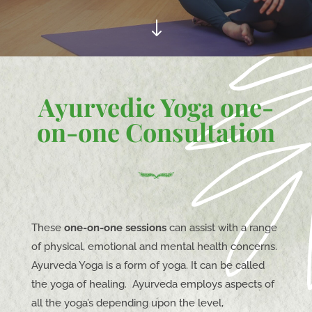
"
Ayurvedic Yoga one-
on-one Consultation
These
one-on-one sessions
can assist with a range
of physical, emotional and mental health concerns.
Ayurveda Yoga is a form of yoga. It can be called
the yoga of healing. Ayurveda employs aspects of
all the yoga’s depending upon the level,