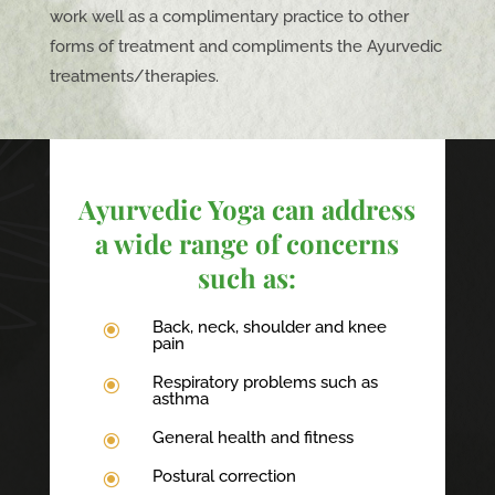
work well as a complimentary practice to other
forms of treatment and compliments the Ayurvedic
treatments/therapies.
Ayurvedic Yoga can address
a wide range of concerns
such as:
Back, neck, shoulder and knee
\
pain
Respiratory problems such as
\
asthma
General health and fitness
\
Postural correction
\