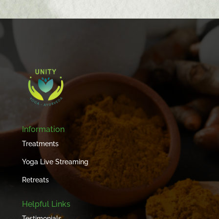
Information
Treatments
Yoga Live Streaming
Retreats
Helpful Links
Testimonials