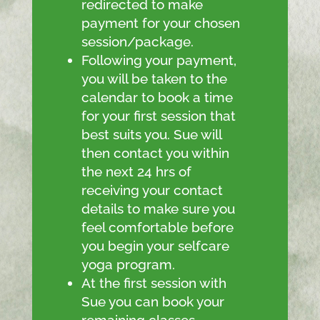
redirected to make
payment for your chosen
session/package.
Following your payment,
you will be taken to the
calendar to book a time
for your first session that
best suits you. Sue will
then contact you within
the next 24 hrs of
receiving your contact
details to make sure you
feel comfortable before
you begin your selfcare
yoga program.
At the first session with
Sue you can book your
remaining classes