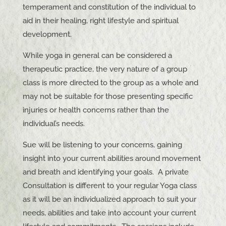
temperament and constitution of the individual to
aid in their healing, right lifestyle and spiritual
development.
While yoga in general can be considered a
therapeutic practice, the very nature of a group
class is more directed to the group as a whole and
may not be suitable for those presenting specific
injuries or health concerns rather than the
individual’s needs.
Sue will be listening to your concerns, gaining
insight into your current abilities around movement
and breath and identifying your goals. A private
Consultation is different to your regular Yoga class
as it will be an individualized approach to suit your
needs, abilities and take into account your current