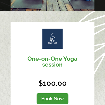
One-on-One Yoga
session
$100.00
Book Now