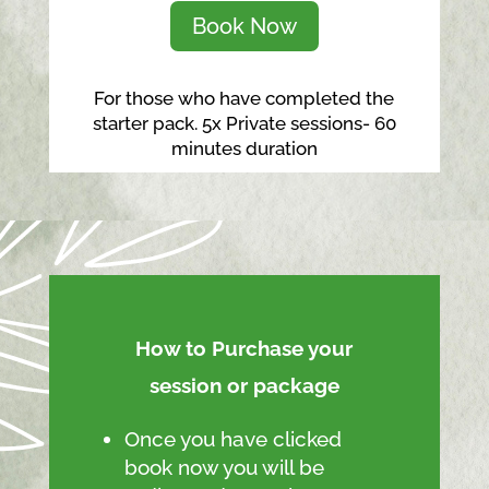
Book Now
For those who have completed the
starter pack. 5x Private sessions- 60
minutes duration
How to Purchase your
session or package
Once you have clicked
book now you will be