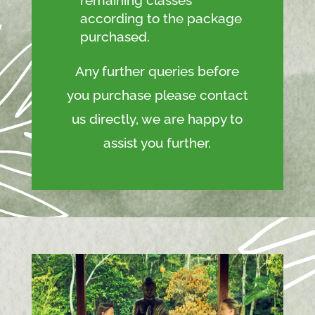
according to the package
purchased.
Any further queries before
you purchase please contact
us directly, we are happy to
assist you further.