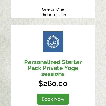
One on One
1 hour session
Personalized Starter
Pack Private Yoga
sessions
$260.00
Book Now