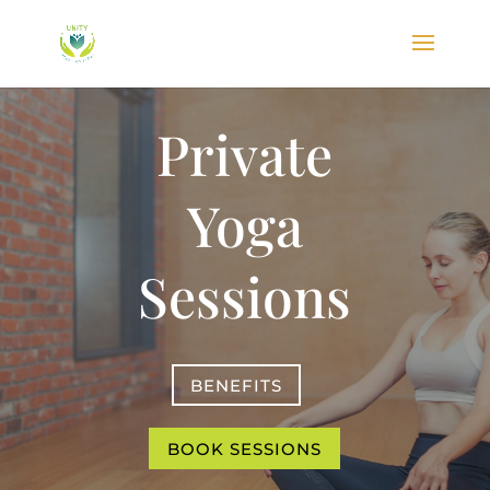
Private
Yoga
Sessions
BENEFITS
BOOK SESSIONS