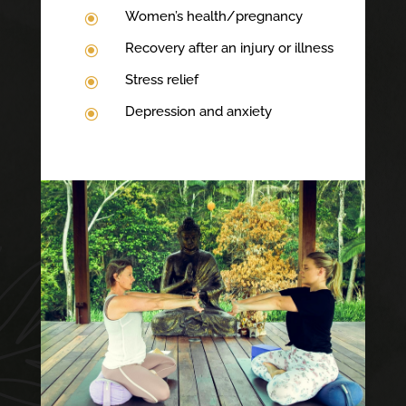
Women’s health/pregnancy
\
Recovery after an injury or illness
\
Stress relief
\
Depression and anxiety
\