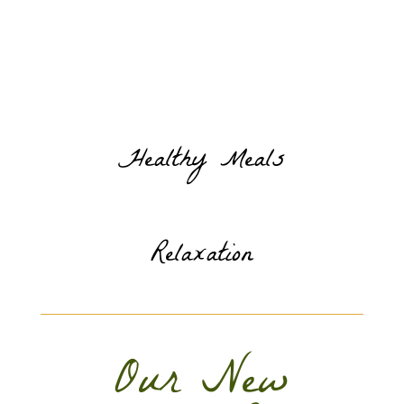
Healthy Meals
Relaxation
Our New