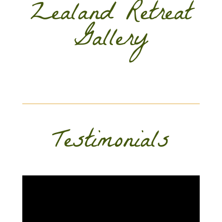
Zealand Retreat
Gallery
Testimonials