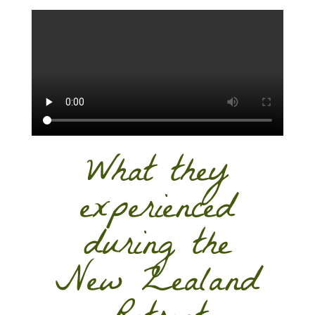
What they
experienced
during the
New Zealand