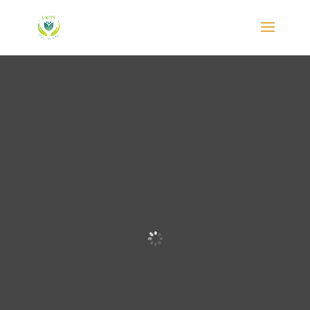
The Best
Yoga
Retreat
New
Zealand