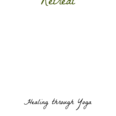
Retreat
Healing through Yoga