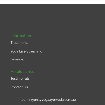
Information
Treatments
Yoga Live Streaming
Retreats
Helpful Links
Testimonials
Contact Us
admin@unityyogaayurveda.com.au