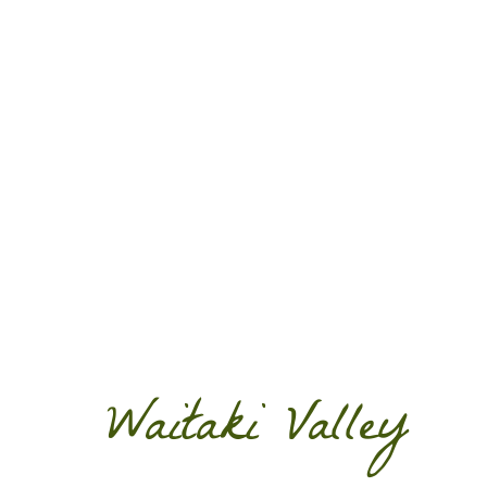
Waitaki Valley