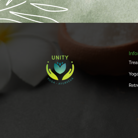
Inf
Trea
Yoga
Retr