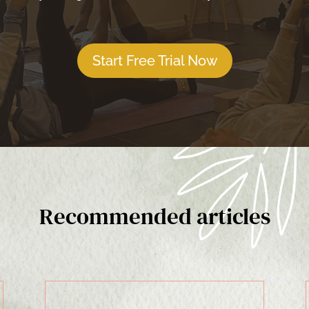
Start Free Trial Now
Recommended articles