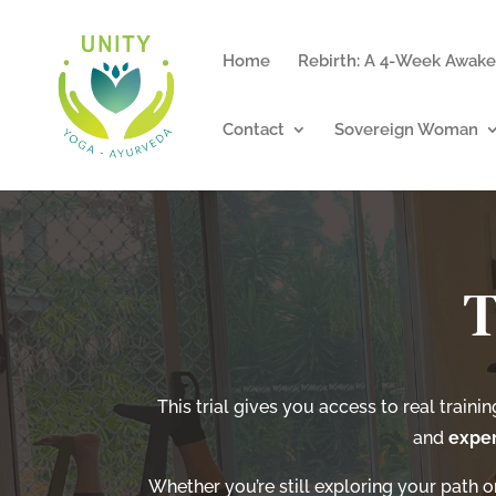
Home
Rebirth: A 4-Week Awake
Contact
Sovereign Woman
T
This trial gives you access to real traini
and
exper
Whether you’re still exploring your path or 