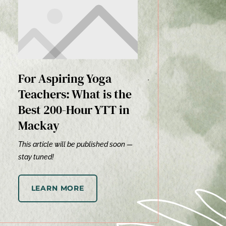
For Aspiring Yoga
Teachers: What is the
Best 200-Hour YTT in
Mackay
This article will be published soon —
stay tuned!
LEARN MORE