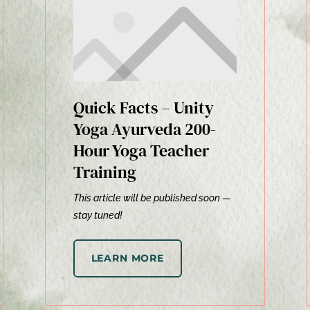
Quick Facts – Unity
Yoga Ayurveda 200-
Hour Yoga Teacher
Training
This article will be published soon —
stay tuned!
LEARN MORE