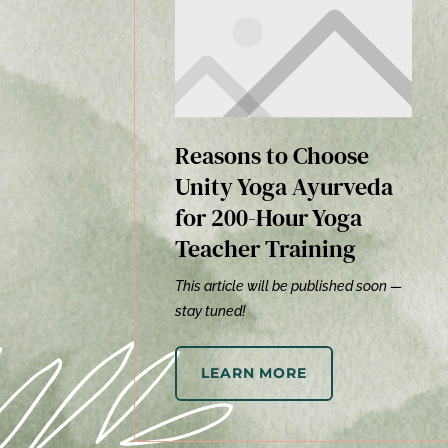
Reasons to Choose
Unity Yoga Ayurveda
for 200-Hour Yoga
Teacher Training
This article will be published soon —
stay tuned!
LEARN MORE