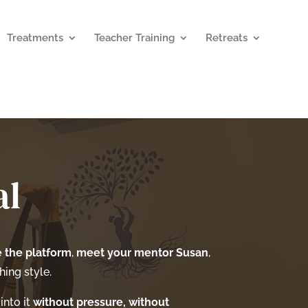
Treatments
Teacher Training
Retreats
al
 the platform
,
meet your mentor Susan
,
ing style.
into it
without pressure, without