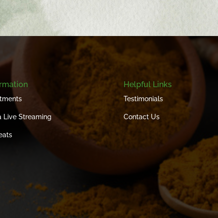
ormation
Helpful Links
tments
Testimonials
 Live Streaming
Contact Us
eats