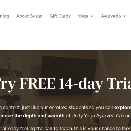
ning
About Susan
Gift Cards
Yoga
Ayurveda
ry FREE 14-day Tri
ng content, just like our enrolled students so you can
explore
ience the depth and warmth
of Unity Yoga Ayurveda’s teach
already feeling the call to teach, this is your chance to feel 