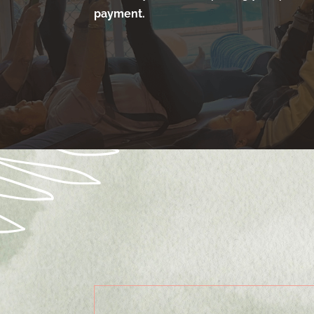
payment.