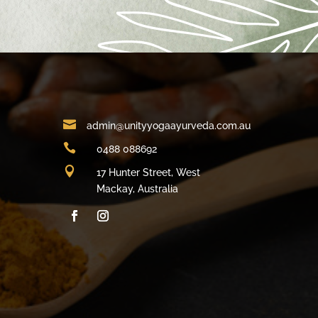

admin@unityyogaayurveda.com.au

0488 088692

17 Hunter Street, West
Mackay, Australia